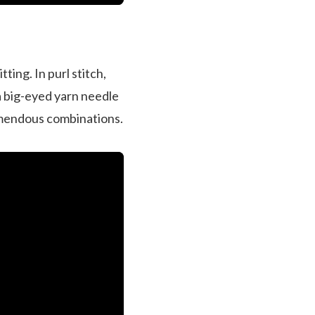
ting. In purl stitch,
 a big-eyed yarn needle
remendous combinations.