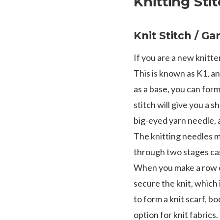
Knitting Sti
Knit Stitch / Ga
If you are a new knitter
This is known as K1, an
as a base, you can form 
stitch will give you a s
big-eyed yarn needle, 
The knitting needles mu
through two stages cas
When you make a row of 
secure the knit, which 
to form a knit scarf, b
option for knit fabrics.