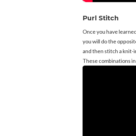
Purl Stitch
Once you have learned th
you will do the opposit
and then stitch a knit
These combinations incl