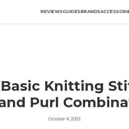
REVIEWS
GUIDES
BRANDS
ACCESSORI
 Basic Knitting Sti
 and Purl Combina
October 4, 2021