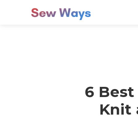
6 Best
Knit