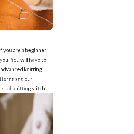
if you are a beginner
you. You will have to
o advanced knitting
atterns and purl
es of knitting stitch.