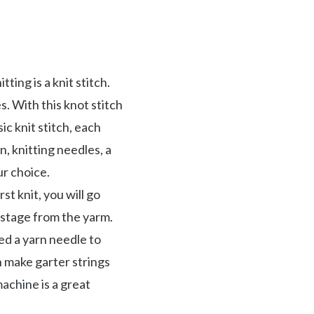
ting is a knit stitch.
s. With this knot stitch
sic knit stitch, each
rn, knitting needles, a
r choice.
st knit, you will go
 stage from the yarm.
eed a yarn needle to
an make garter strings
machine
is a great