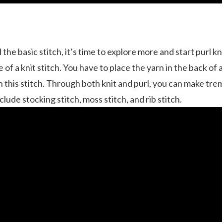
e basic stitch, it’s time to explore more and start purl knit
e of a knit stitch. You have to place the yarn in the back of
-in this stitch. Through both knit and purl, you can make t
ude stocking stitch, moss stitch, and rib stitch.