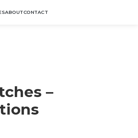
ES
ABOUT
CONTACT
tches –
tions