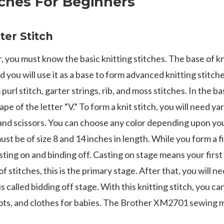
tches For Beginners
rter Stitch
, you must know the basic knitting stitches. The base of knit
d you will use it as a base to form advanced knitting stitche
purl stitch, garter strings, rib, and moss stitches. In the ba
hape of the letter “V.” To form a knit stitch, you will need ya
and scissors. You can choose any color depending upon you
st be of size 8 and 14 inches in length. While you form a fir
ting on and binding off. Casting on stage means your first
stitches, this is the primary stage. After that, you will n
is called bidding off stage. With this knitting stitch, you c
oots, and clothes for babies. The
Brother XM2701 sewing 