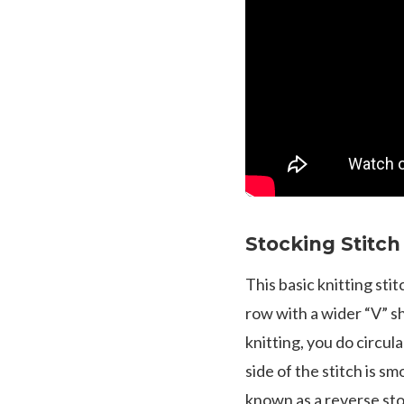
Stocking Stitch
This basic knitting stit
row with a wider “V” sh
knitting, you do circul
side of the stitch is sm
known as a reverse st