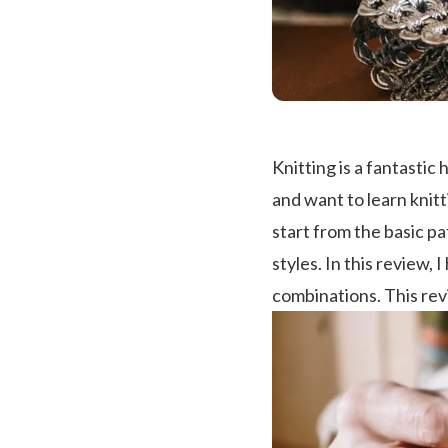
Knitting is a fantastic
and want to learn knitt
start from the basic p
styles. In this review,
combinations. This revi