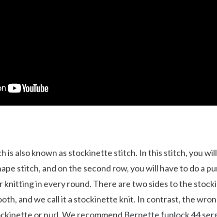
ch is also known as stockinette stitch. In this stitch, you will
ape stitch, and on the second row, you will have to do a purl
ar knitting in every round. There are two sides to the stocki
ooth, and we call it a stockinette knit. In contrast, the wron
ockinette or purl. We recommend
Bernette funlock 44 ser