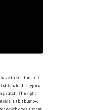
 have to knit the first
 stitch. In this type of
ng stitch. The right
g side is a bit bumpy,
ger
which does a great