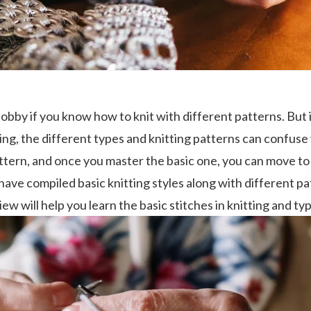
 hobby if you know how to knit with different patterns. But 
ing, the different types and knitting patterns can confuse 
attern, and once you master the basic one, you can move t
 I have compiled basic knitting styles along with different p
ew will help you learn the basic stitches in knitting and typ